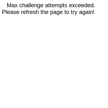
Max challenge attempts exceeded.
Please refresh the page to try again!