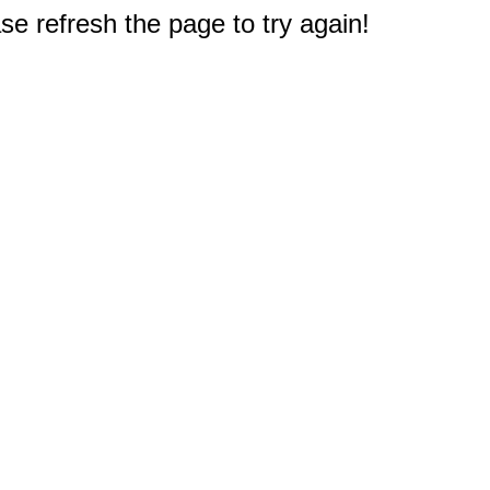
e refresh the page to try again!