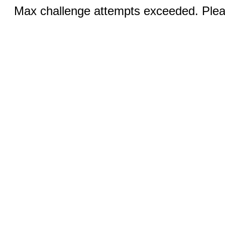
Max challenge attempts exceeded. Pleas