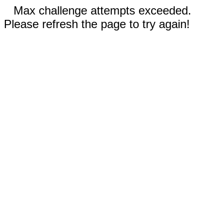
Max challenge attempts exceeded.
Please refresh the page to try again!